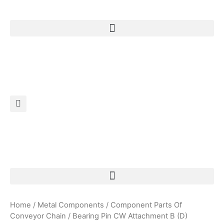
Products Search
Home
/
Metal Components
/
Component Parts Of
Conveyor Chain
/ Bearing Pin CW Attachment B (D)