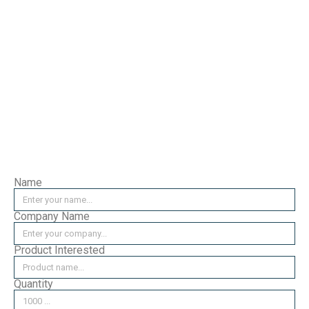
Bearing Pin CW
Attachment B (D)
Please leave your enquiry
here, we will reply as soon
as possible.
Name
Company Name
Product Interested
Quantity