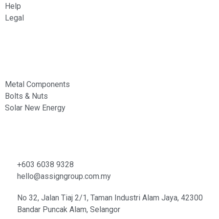
Help
Legal
Services
Metal Components
Bolts & Nuts
Solar New Energy
Contacts
+603 6038 9328
hello@assigngroup.com.my
No 32, Jalan Tiaj 2/1, Taman Industri Alam Jaya, 42300
Bandar Puncak Alam, Selangor