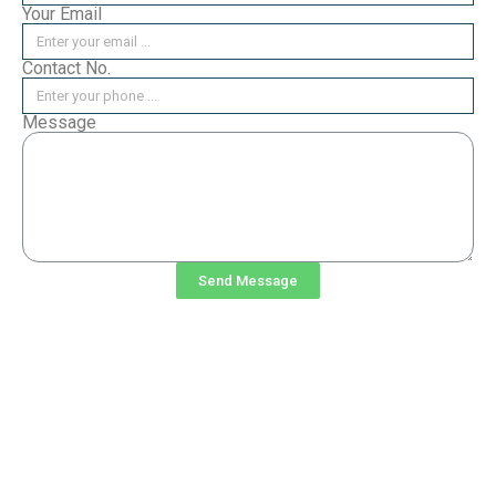
Your Email
Contact No.
Message
Send Message