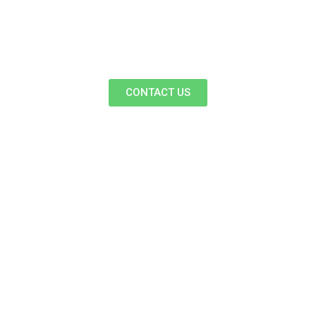
CONTACT US
Follow Us On Facebook
& Instagram For More
Updates.