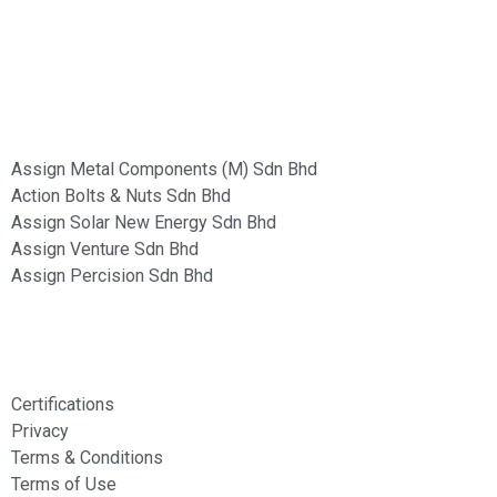
Group of Companies :
Assign Metal Components (M) Sdn Bhd
Action Bolts & Nuts Sdn Bhd
Assign Solar New Energy Sdn Bhd
Assign Venture Sdn Bhd
Assign Percision Sdn Bhd
Information
Certifications
Privacy
Terms & Conditions
Terms of Use