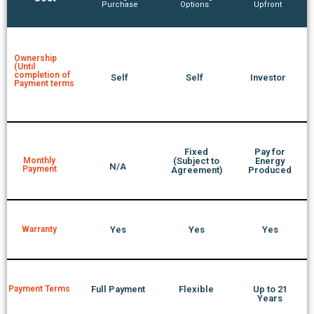
Purchase
Options
Upfront
Ownership
(Until
completion of
Self
Self
Investor
Payment terms
Fixed
Pay for
Monthly
(Subject to
Energy
N/A
Payment
Agreement)
Produced
Warranty
Yes
Yes
Yes
Payment Terms
Full Payment
Flexible
Up to 21
Years