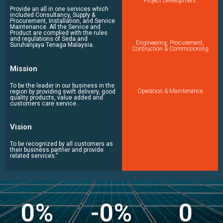
Project Development
Provide an all in one services which
included Consultancy, Supply &
Procurement, Installation, and Service
Maintenance. All the Service and
Product are complied with the rules
and regulations of Seda and
Engineering, Procurement,
Suruhanjaya Tenaga Malaysia.
Contruction & Commisioning
Mission
To be the leader in our business in the
Operation & Maintenance
region by providing swift delivery, good
quality products, value added and
customers care service.
Vision
To be recognized by all customers as
their business partner and provide
related services.”
0
%
-
0
%
0