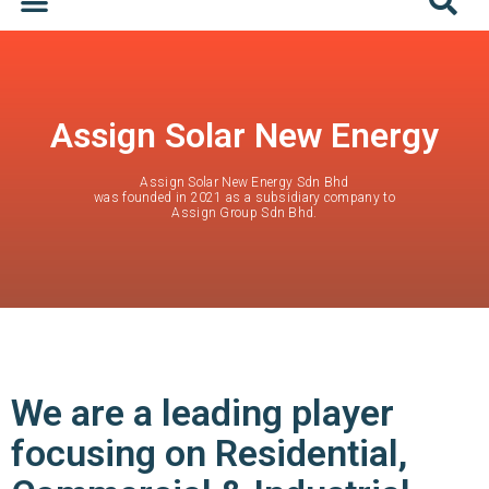
Assign Solar New Energy
Assign Solar New Energy Sdn Bhd
was founded in 2021 as a subsidiary company to
Assign Group Sdn Bhd.
We are a leading player
focusing on Residential,