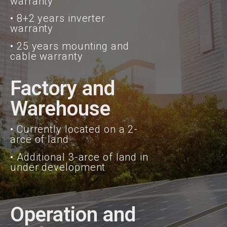
warranty
• 8+2 years inverter
warranty
• 25 years mounting and
cable warranty
Factory and
Warehouse
• Currently located on a 2-
arce of land
• Additional 3-arce of land in
under development
Operation and