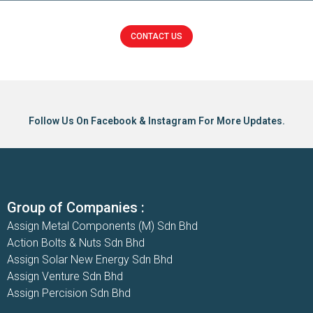
CONTACT US
Click here
Follow Us On Facebook & Instagram For More Updates.
Group of Companies :
Assign Metal Components (M) Sdn Bhd
Action Bolts & Nuts Sdn Bhd
Assign Solar New Energy Sdn Bhd
Assign Venture Sdn Bhd
Assign Percision Sdn Bhd