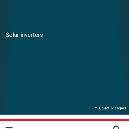
Solar inverters
* Subject To Project
CONTACT US