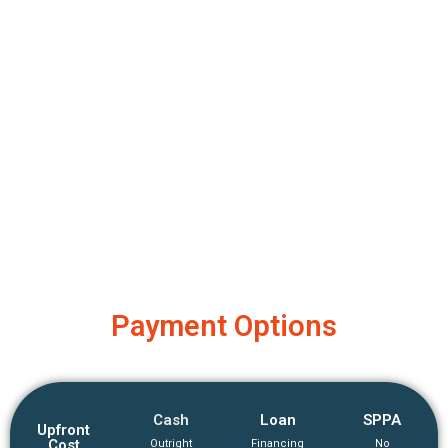
Payment Options
Cash
Loan
SPPA
Upfront
Cost
Outright
Financing
No