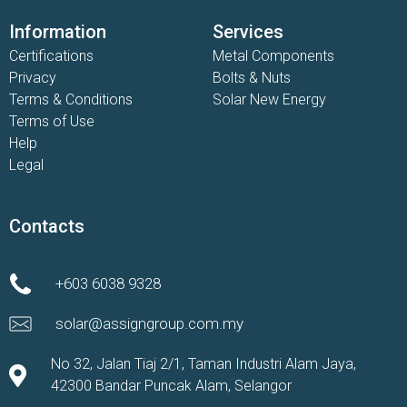
Information
Services
Certifications
Metal Components
Privacy
Bolts & Nuts
Terms & Conditions
Solar New Energy
Terms of Use
Help
Legal
Contacts
+603 6038 9328
solar@assigngroup.com.my
No 32, Jalan Tiaj 2/1, Taman Industri Alam Jaya,
42300 Bandar Puncak Alam, Selangor