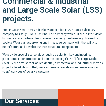
Commercial & Industrial
and Large Scale Solar (LSS)
projects.
Assign Solar New Energy Sdn Bhd was founded in 2021 as a subsidiary
company to Assign Group Sdn Bhd. The company was built around the vision
to create a world where clean renewable energy can be easily obtained by
society. We are a fast growing and innovative company with the ability to
manufacture and develop our own structural components.
We provide specialized services such as solar turnkey engineering,
procurement, construction and commissioning (“EPCC”) for Large Scale
Solar PV projects as well as residential, commercial and industrial properties
projects. In addition to that, we also provide operations and maintenance
(O&M) services of solar PV systems.
Our Services