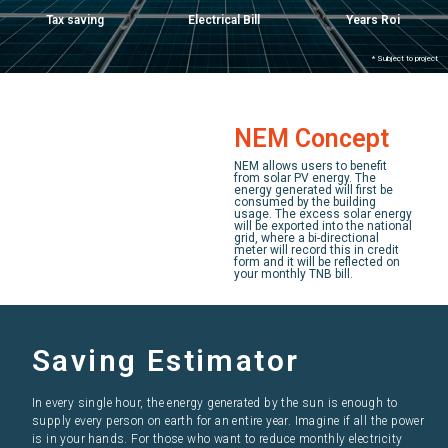
Tax saving
Electrical Bill
Years Roi
* Subject to project
NEM Concept
NEM allows users to benefit
from solar PV energy. The
energy generated will first be
consumed by the building
usage. The excess solar energy
will be exported into the national
grid, where a bi-directional
meter will record this in credit
form and it will be reflected on
your monthly TNB bill.
Saving Estimator
In every single hour, the energy generated by the sun is enough to
supply every person on earth for an entire year. Imagine if all the power
is in your hands. For those who want to reduce monthly electricity