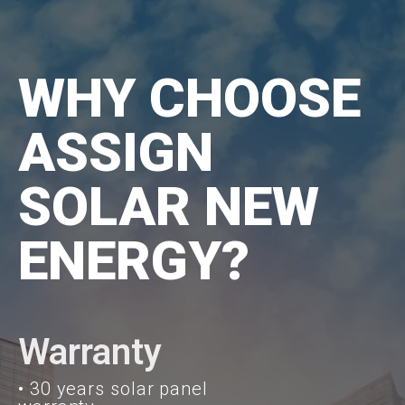
WHY CHOOSE
ASSIGN
SOLAR NEW
ENERGY?
Warranty
• 30 years solar panel