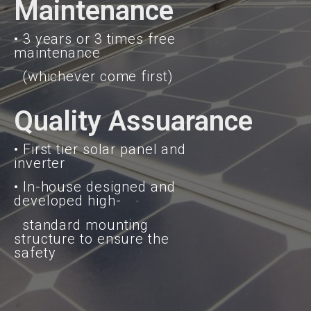
Maintenance
• 3 years or 3 times free
maintenance
(whichever come first)
Quality Assuarance
• First tier solar panel and
inverter
• In-house designed and
developed high-
standard mounting
structure to ensure the
safety