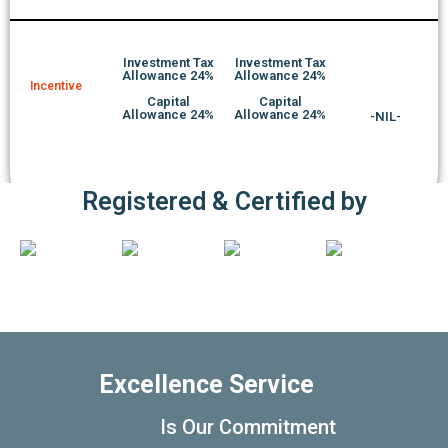
Investment Tax
Investment Tax
Allowance 24%
Allowance 24%
Incentive
Capital
Capital
Allowance 24%
Allowance 24%
-NIL-
Registered & Certified by
Excellence Service
Is Our Commitment