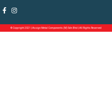
© Copyright 2021 | Assign Metal Components (M) Sdn Bhd | All Rights Reserved