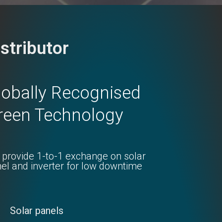
istributor
lobally Recognised
reen Technology
provide 1-to-1 exchange on solar
el and inverter for low downtime
Solar panels