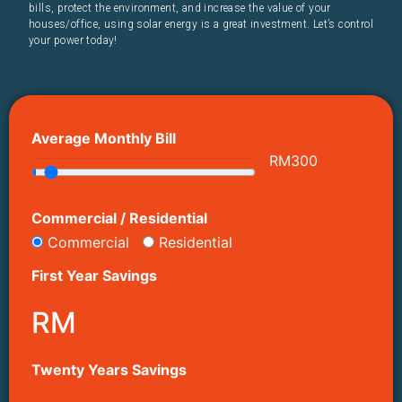
bills, protect the environment, and increase the value of your
houses/office, using solar energy is a great investment. Let’s control
your power today!
Average Monthly Bill
RM
300
Commercial / Residential
Commercial
Residential
First Year Savings
RM
Twenty Years Savings