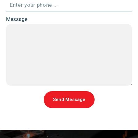
Message
Send Message