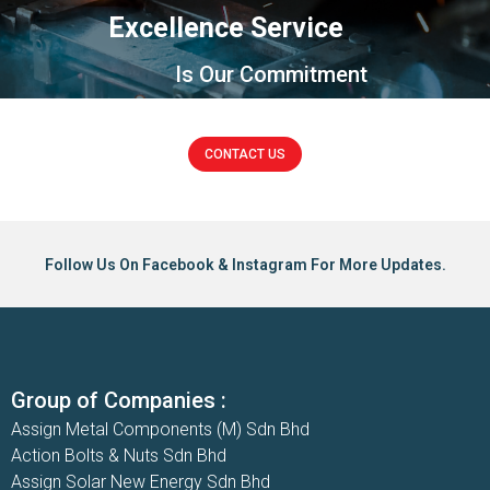
Excellence Service
Is Our Commitment
CONTACT US
Follow Us On Facebook & Instagram For More Updates.
Group of Companies :
Assign Metal Components (M) Sdn Bhd
Action Bolts & Nuts Sdn Bhd
Assign Solar New Energy Sdn Bhd