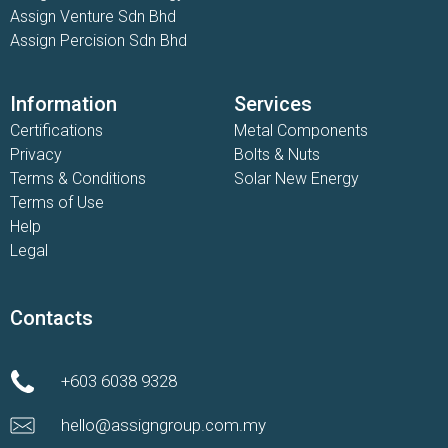
Assign Venture Sdn Bhd
Assign Percision Sdn Bhd
Information
Services
Certifications
Metal Components
Privacy
Bolts & Nuts
Terms & Conditions
Solar New Energy
Terms of Use
Help
Legal
Contacts
+603 6038 9328
hello@assigngroup.com.my