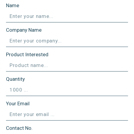
Name
Company Name
Product Interested
Quantity
Your Email
Contact No.