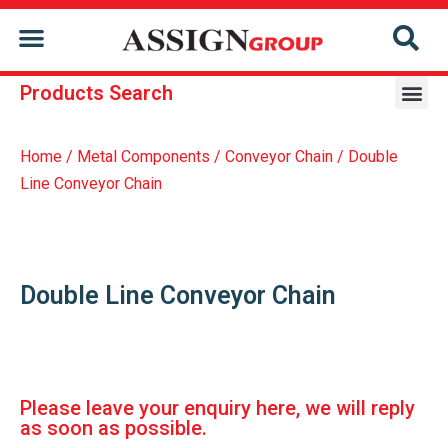
CONTACT US
Products Search
Repair & Reconditioning Services Of Former Holder
Repair & Reconditioning Services Of Conveyor Chain
Home
/
Metal Components
/
Conveyor Chain
/ Double
Line Conveyor Chain
Double Line Conveyor Chain
Please leave your enquiry here, we will reply
as soon as possible.