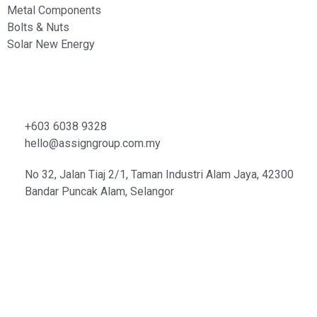
Metal Components
Bolts & Nuts
Solar New Energy
Contacts
+603 6038 9328
hello@assigngroup.com.my
No 32, Jalan Tiaj 2/1, Taman Industri Alam Jaya, 42300
Bandar Puncak Alam, Selangor
© Copyright 2021 | Assign
Metal Components (M) Sdn