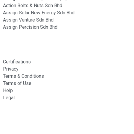
Action Bolts & Nuts Sdn Bhd
Assign Solar New Energy Sdn Bhd
Assign Venture Sdn Bhd
Assign Percision Sdn Bhd
Information
Certifications
Privacy
Terms & Conditions
Terms of Use
Help
Legal
Services