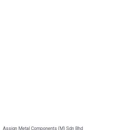
Group of Companies :
Assign Metal Components (M) Sdn Bhd