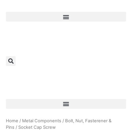
Products Search
Home
/
Metal Components
/
Bolt, Nut, Fasterener &
Pins
/ Socket Cap Screw