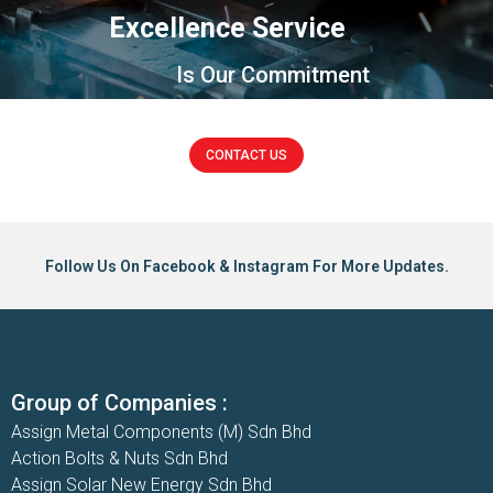
Excellence Service
Is Our Commitment
CONTACT US
Follow Us On Facebook & Instagram For More Updates.
Group of Companies :
Assign Metal Components (M) Sdn Bhd
Action Bolts & Nuts Sdn Bhd
Assign Solar New Energy Sdn Bhd