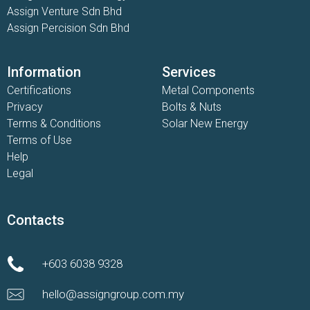
Assign Venture Sdn Bhd
Assign Percision Sdn Bhd
Information
Services
Certifications
Metal Components
Privacy
Bolts & Nuts
Terms & Conditions
Solar New Energy
Terms of Use
Help
Legal
Contacts
+603 6038 9328
hello@assigngroup.com.my