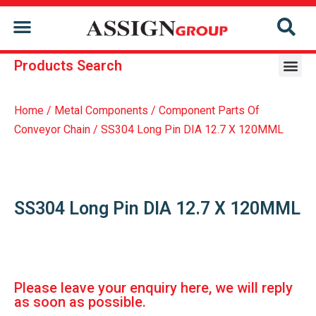
CONTACT US
Products Search
Repair & Reconditioning Services Of Former Holder
Repair & Reconditioning Services Of Conveyor Chain
Home
/
Metal Components
/
Component Parts Of
Conveyor Chain
/ SS304 Long Pin DIA 12.7 X 120MML
SS304 Long Pin DIA 12.7 X 120MML
Please leave your enquiry here, we will reply
as soon as possible.