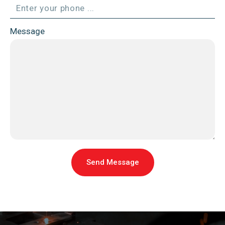
Message
Send Message