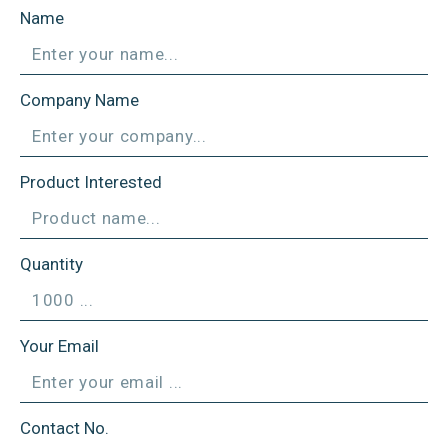
Name
Company Name
Product Interested
Quantity
Your Email
Contact No.