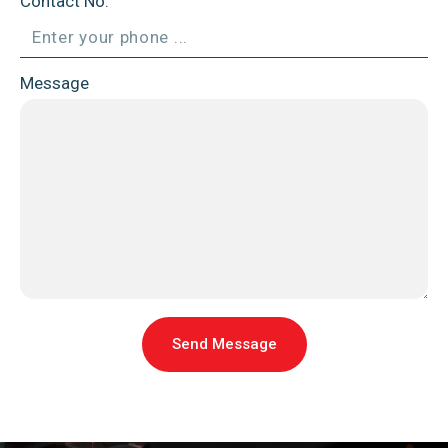
Contact No.
Message
Send Message