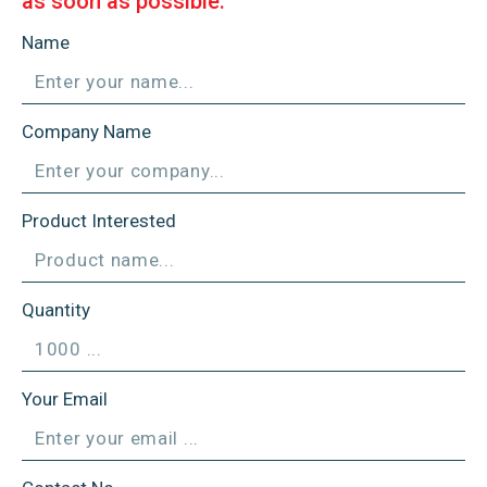
as soon as possible.
Name
Company Name
Product Interested
Quantity
Your Email