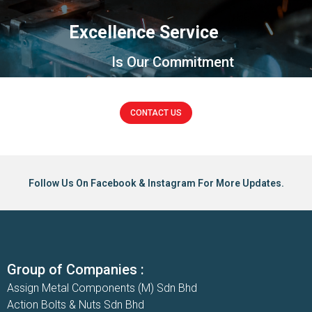
Excellence Service
Is Our Commitment
CONTACT US
Follow Us On Facebook & Instagram For More Updates.
Group of Companies :
Assign Metal Components (M) Sdn Bhd
Action Bolts & Nuts Sdn Bhd