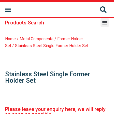
CONTACT US
Products Search
Repair & Reconditioning Services Of Former Holder
Repair & Reconditioning Services Of Conveyor Chain
Home
/
Metal Components
/
Former Holder
Set
/ Stainless Steel Single Former Holder Set
Stainless Steel Single Former
Holder Set
Please leave your enquiry here, we will reply