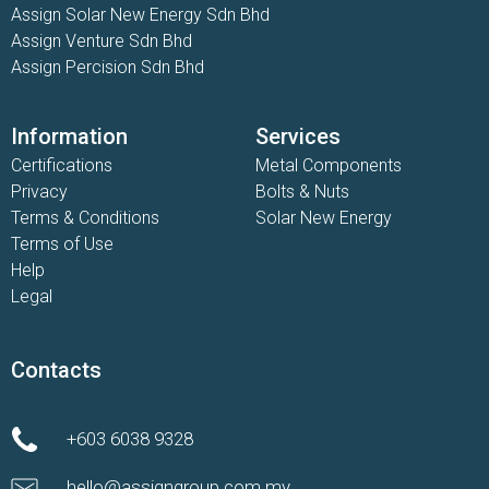
Assign Solar New Energy Sdn Bhd
Assign Venture Sdn Bhd
Assign Percision Sdn Bhd
Information
Services
Certifications
Metal Components
Privacy
Bolts & Nuts
Terms & Conditions
Solar New Energy
Terms of Use
Help
Legal
Contacts
+603 6038 9328
hello@assigngroup.com.my