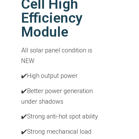
Cell High
Efficiency
Module
All solar panel condition is
NEW
✔️High output power
✔️Better power generation
under shadows
✔️Strong anti-hot spot ability
✔️Strong mechanical load