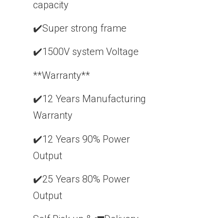
capacity
✔️Super strong frame
✔️1500V system Voltage
**Warranty**
✔️12 Years Manufacturing
Warranty
✔️12 Years 90% Power
Output
✔️25 Years 80% Power
Output