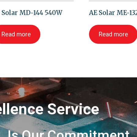
 Solar MD-144 540W
AE Solar ME-1
Read more
Read more
llence Service
Is Our Commitment