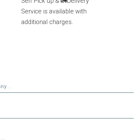
Self Pick up & 🚛Delivery
Service is available with
additional charges.