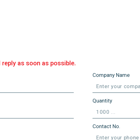
l reply as soon as possible.
Company Name
Quantity
Contact No.