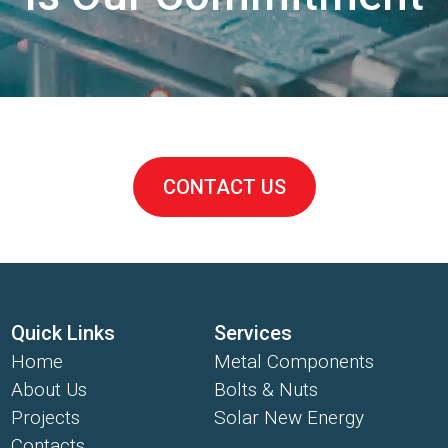
CONTACT US
Quick Links
Services
Home
Metal Components
About Us
Bolts & Nuts
Projects
Solar New Energy
Contacts