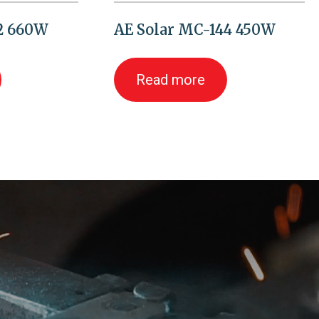
32 660W
AE Solar MC-144 450W
Read more