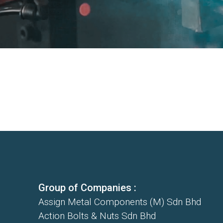
Group of Companies :
Assign Metal Components (M) Sdn Bhd
Action Bolts & Nuts Sdn Bhd