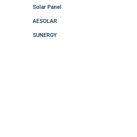
Solar Panel
AESOLAR
SUNERGY