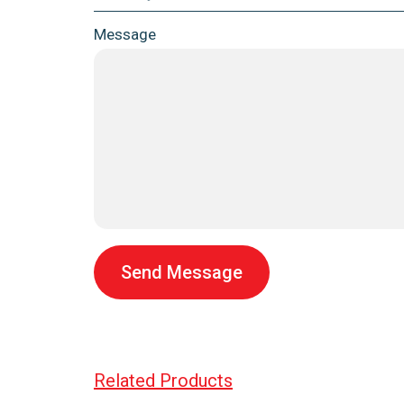
Message
Send Message
Related Products