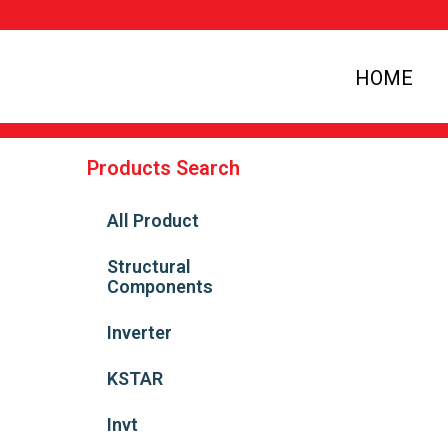
HOME
Products Search
All Product
Structural
Components
Inverter
KSTAR
Invt