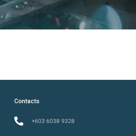
Contacts
+603 6038 9328