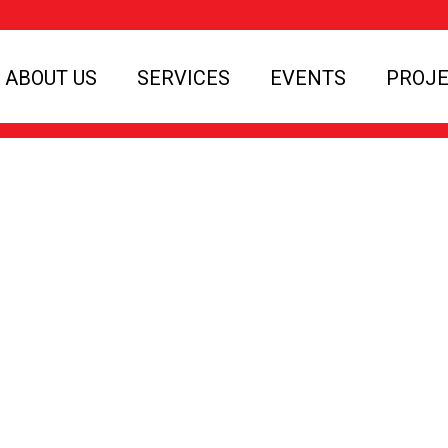
ABOUT US
SERVICES
EVENTS
PROJ