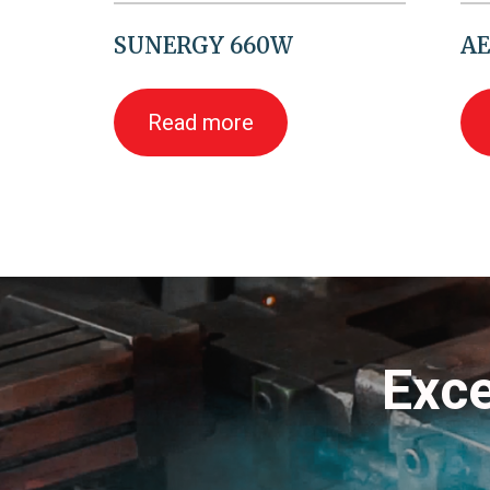
SUNERGY 660W
AE
Read more
Exce