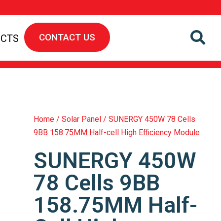
CONTACT US
ECTS
Home
/
Solar Panel
/ SUNERGY 450W 78 Cells
9BB 158.75MM Half-cell High Efficiency Module
SUNERGY 450W
78 Cells 9BB
158.75MM Half-