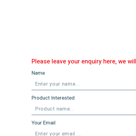
Please leave your enquiry here, we wil
Name
Product Interested
Your Email