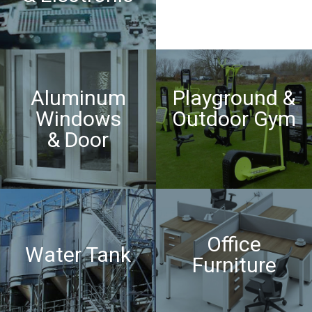
Aluminum
Playground &
Windows
Outdoor Gym
& Door
Office
Water Tank
Furniture