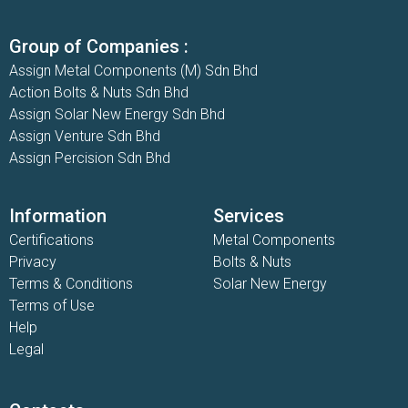
Group of Companies :
Assign Metal Components (M) Sdn Bhd
Action Bolts & Nuts Sdn Bhd
Assign Solar New Energy Sdn Bhd
Assign Venture Sdn Bhd
Assign Percision Sdn Bhd
Information
Services
Certifications
Metal Components
Privacy
Bolts & Nuts
Terms & Conditions
Solar New Energy
Terms of Use
Help
Legal