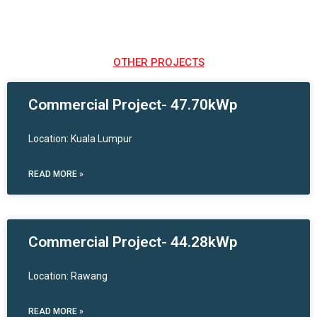
OTHER PROJECTS
Commercial Project- 47.70kWp
Location: Kuala Lumpur
READ MORE »
Commercial Project- 44.28kWp
Location: Rawang
READ MORE »