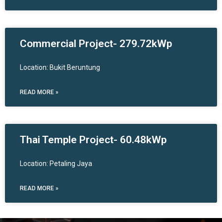
Commercial Project- 279.72kWp
Location: Bukit Beruntung
READ MORE »
Thai Temple Project- 60.48kWp
Location: Petaling Jaya
READ MORE »