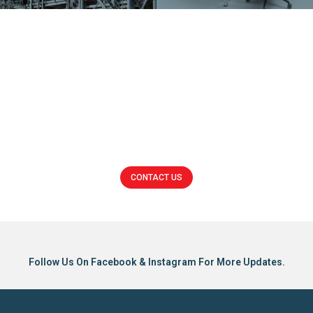
Trunking
Switchboard
CONTACT US
Click here
Follow Us On Facebook & Instagram For More Updates.