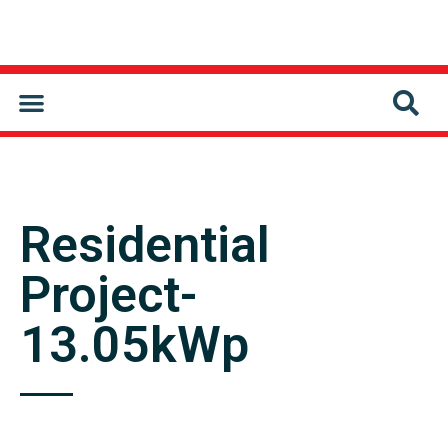
CONTACT US
Residential
Project-
13.05kWp