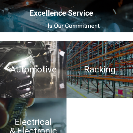
Excellence Service
Is Our Commitment
Automotive
Racking
Electrical
Motorcycles
& Electronic