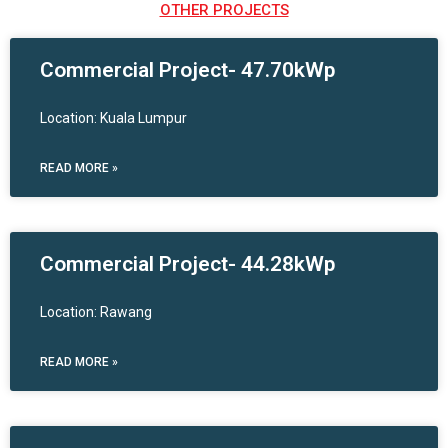
OTHER PROJECTS
Commercial Project- 47.70kWp
Location: Kuala Lumpur
READ MORE »
Commercial Project- 44.28kWp
Location: Rawang
READ MORE »