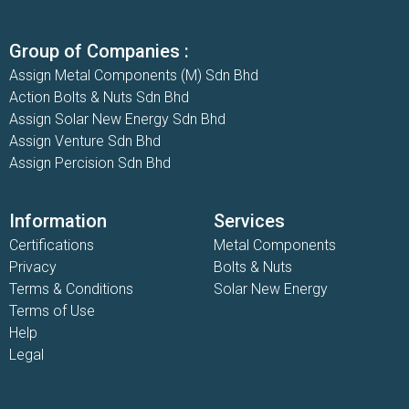
Group of Companies :
Assign Metal Components (M) Sdn Bhd
Action Bolts & Nuts Sdn Bhd
Assign Solar New Energy Sdn Bhd
Assign Venture Sdn Bhd
Assign Percision Sdn Bhd
Information
Services
Certifications
Metal Components
Privacy
Bolts & Nuts
Terms & Conditions
Solar New Energy
Terms of Use
Help
Legal