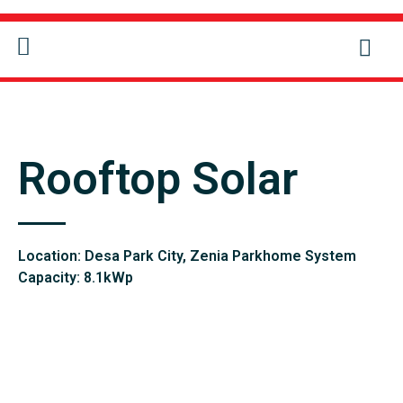
CONTACT US
Rooftop Solar
Location: Desa Park City, Zenia Parkhome System
Capacity: 8.1kWp