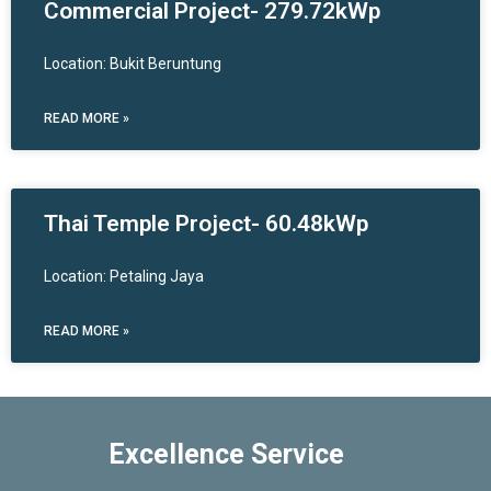
Commercial Project- 279.72kWp
Location: Bukit Beruntung
READ MORE »
Thai Temple Project- 60.48kWp
Location: Petaling Jaya
READ MORE »
Excellence Service