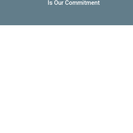
Is Our Commitment
Automotive
Racking
Electrical
Motorcycles
& Electronic