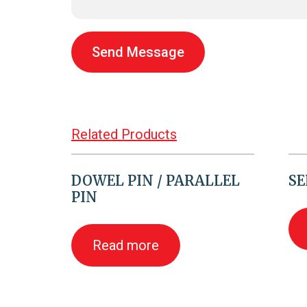
Send Message
Related Products
DOWEL PIN / PARALLEL
SE
PIN
Read more