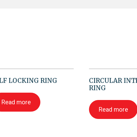
LF LOCKING RING
CIRCULAR IN
RING
Read more
Read more