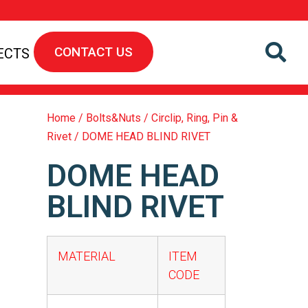
CONTACT US
ECTS
Home
/
Bolts&Nuts
/
Circlip, Ring, Pin &
Rivet
/ DOME HEAD BLIND RIVET
DOME HEAD
BLIND RIVET
MATERIAL
ITEM
CODE