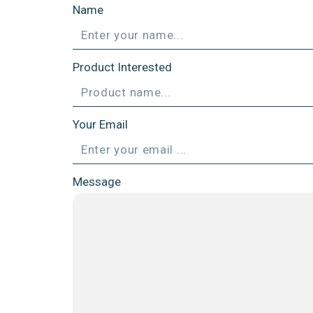
Name
Product Interested
Your Email
Message