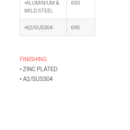
•ALUMINIUM &
693
MILD STEEL
•A2/SUS304
695
FINISHING
• ZINC PLATED
• A2/SUS304