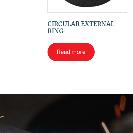
CIRCULAR EXTERNAL
RING
Read more