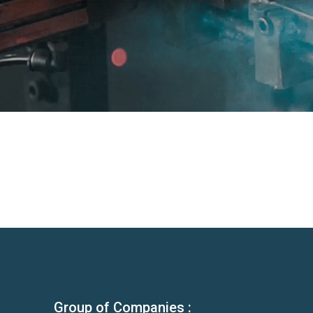
Group of Companies :