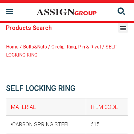
CONTACT US
Products Search
Home
/
Bolts&Nuts
/
Circlip, Ring, Pin & Rivet
/ SELF
LOCKING RING
SELF LOCKING RING
MATERIAL
ITEM CODE
•CARBON SPRING STEEL
615