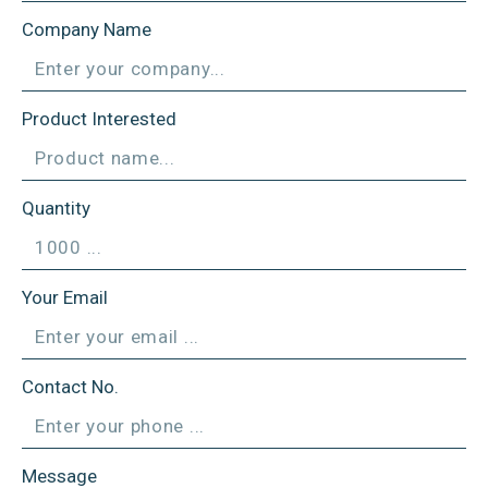
Company Name
Product Interested
Quantity
Your Email
Contact No.
Message