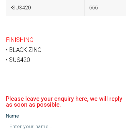
•SUS420
666
FINISHING
• BLACK ZINC
• SUS420
Please leave your enquiry here, we will reply
as soon as possible.
Name