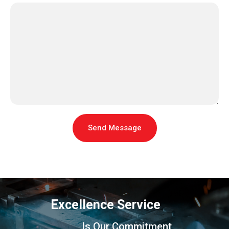
Send Message
Excellence Service
Is Our Commitment