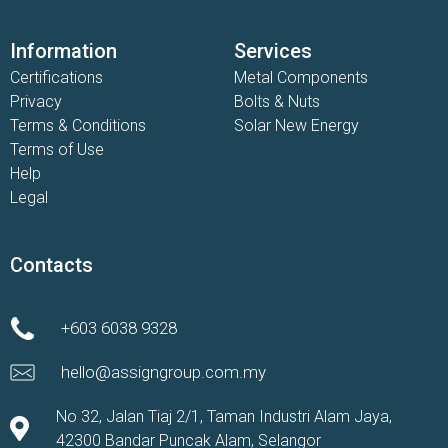
Information
Services
Certifications
Metal Components
Privacy
Bolts & Nuts
Terms & Conditions
Solar New Energy
Terms of Use
Help
Legal
Contacts
+603 6038 9328
hello@assigngroup.com.my
No 32, Jalan Tiaj 2/1, Taman Industri Alam Jaya,
42300 Bandar Puncak Alam, Selangor