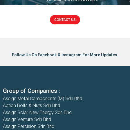
CONTACT US
Click here
Follow Us On Facebook & Instagram For More Updates.
Group of Companies :
Assign Metal Components (M) Sdn Bhd
Action Bolts & Nuts Sdn Bhd
Assign Solar New Energy Sdn Bhd
Assign Venture Sdn Bhd
Assign Percision Sdn Bhd